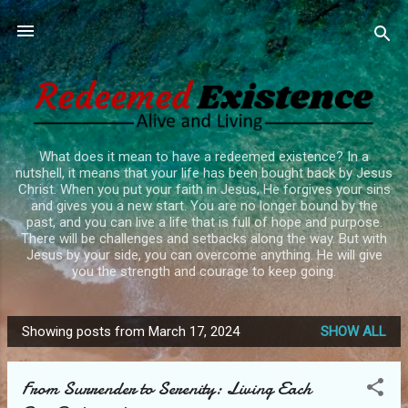
Skip to main content
What does it mean to have a redeemed existence? In a
nutshell, it means that your life has been bought back by Jesus
Christ. When you put your faith in Jesus, He forgives your sins
and gives you a new start. You are no longer bound by the
past, and you can live a life that is full of hope and purpose.
There will be challenges and setbacks along the way. But with
Jesus by your side, you can overcome anything. He will give
you the strength and courage to keep going.
Showing posts from March 17, 2024
SHOW ALL
P
o
From Surrender to Serenity: Living Each
s