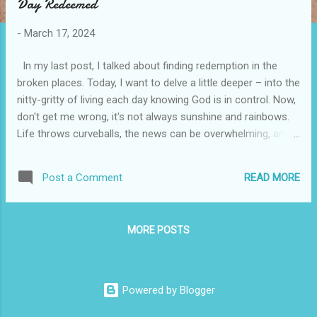
Day Redeemed
t
s
-
March 17, 2024
In my last post, I talked about finding redemption in the
broken places. Today, I want to delve a little deeper – into the
nitty-gritty of living each day knowing God is in control. Now,
don't get me wrong, it's not always sunshine and rainbows.
Life throws curveballs, the news can be overwhelming, and
sometimes you just want to scream into the void. But that's
where faith comes in. It's not a magic wand that whisks
READ MORE
Post a Comment
away problems, but it is a foundation, a steady hand to guide
you through the storm. So, how do we navigate the day-to-
day knowing God's got the wheel? Here are a few pointers
MORE POSTS
that have helped me: Start your day with Him: Before the
chaos of the world crashes in, carve out some quiet time
for prayer and reflection. Read a scripture passage that
resonates with you, write down your worries and anxieties,
Powered by Blogger
and simply listen for that inner peace. Practice Gratitude: