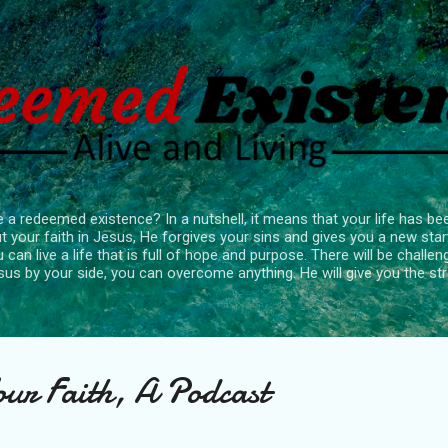
Skip to main content
 a redeemed existence? In a nutshell, it means that your life has b
 your faith in Jesus, He forgives your sins and gives you a new star
 can live a life that is full of hope and purpose. There will be chall
sus by your side, you can overcome anything. He will give you the s
our Faith, A Podcast