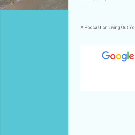
A Podcast on Living Out You
C
o