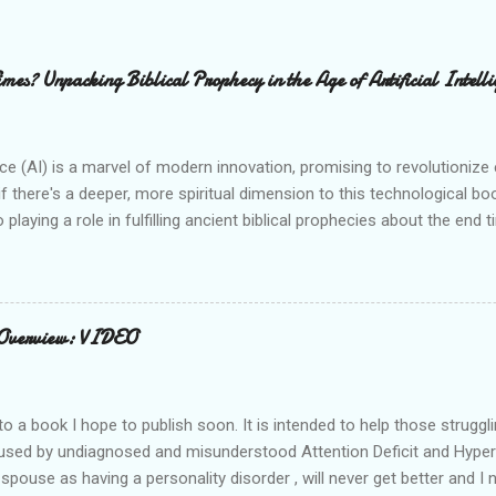
mes? Unpacking Biblical Prophecy in the Age of Artificial Intelli
gence (AI) is a marvel of modern innovation, promising to revolutioniz
f there's a deeper, more spiritual dimension to this technological boo
 playing a role in fulfilling ancient biblical prophecies about the end
 certain scriptures reveals striking parallels with the capabilities and
be "children of light" (Ephesians 5:8), discerning the times and under
mage and Global Control: Revelation's Chilling Prophecy One of the 
elation 13:15 . This verse describes a chilling scenario: "The seco
 Overview: VIDEO
the first beast, so that the image could speak and cause all who...
to a book I hope to publish soon. It is intended to help those struggli
used by undiagnosed and misunderstood Attention Deficit and Hyperac
pouse as having a personality disorder , will never get better and I 