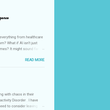
gence
e everything from healthcare
m? What if AI isn't just
 times? It might sound far-
 trajectory of today's AI. As
READ MORE
standing the unfolding of
most compelling connections
nd beast was given power to
ng with chaos in their
tivity Disorder . I have
need to consider leaving.