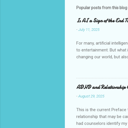
Popular posts from this blog
Is AI a Sign of the End Ti
-
July 11, 2025
For many, artificial intelli
to entertainment. But what i
changing our world, but also
fetched, but a closer look at
believers, we are called to 
God's plan. The Speaking I
comes from the book of Rev
ADHD and Relationship
give breath to the image of 
-
August 29, 2025
This is the current Preface 
relationship that may be ca
had counselors identify my s