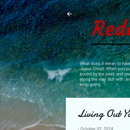
What does it mean to have
Jesus Christ. When you put
bound by the past, and you
along the way. But with Je
keep going.
Living Out Y
-
October 02, 2024