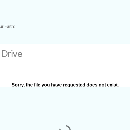
r Faith: