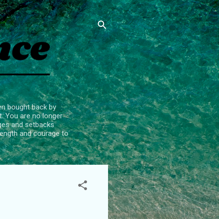
een bought back by
t. You are no longer
enges and setbacks
trength and courage to